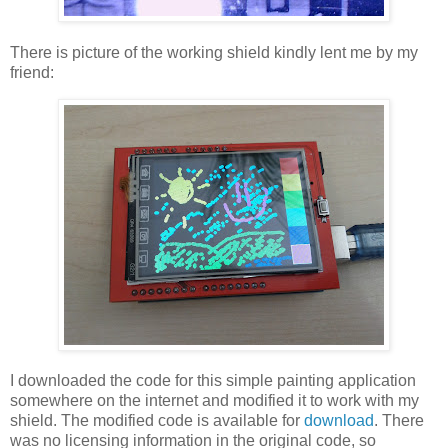
There is picture of the working shield kindly lent me by my
friend:
I downloaded the code for this simple painting application
somewhere on the internet and modified it to work with my
shield. The modified code is available for
download
. There
was no licensing information in the original code, so