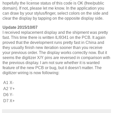
hopefully the license status of this code is OK (free/public
domain). If not, please let me know. In the application you
can draw by your stylus/finger, select colors on the side and
clear the display by tapping on the opposite display side.
Update 2015/10/07
I received replacement display and the shipment was pretty
fast. This time there is written ILI9341 on the PCB. It again
proved that the development runs pretty fast in China and
they usually finish new iteration sooner than you receive
your previous order. The display works correctly now. But it
seems the digitizer X/Y pins are reversed in comparison with
the previous display. I am not sure whether it is wanted
feature of the new PCB or bug, but it doesn't matter. The
digitizer wiring is now following:
A1
X-
A2
Y+
D6
Y-
D7
X+