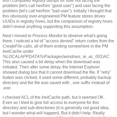
first I compared registry dumps for user not facing the
problem (let's call her/him "good user") and user facing the
problem (let's call her/him "bad user"). Initially I thought that
this obviously over-engineered PM feature stores drives
UUIDs in registry hives, but the comparison of registry hives
didn't reveal anything supporting this assumption.
Next I moved to
Process Monitor
to observe what's going
there. I noticed a lot of "access denied" return codes from the
CreateFile
calls, all of them ending somewhere in the PM
InetCache
under
%LOCALAPPDATA%\Packages\windows_ie_ac_001\AC
.
This also caused a bit delay when the download was
initiated. Then after some delay, the Internet Explorer
showed dialog box that it cannot download the file. If "retry"
button was clicked, it used some different, probably backup
directory and the file was saved with
_exe
suffix instead of
.exe
.
I checked ACL of the
InetCache
path, but it seemed OK.
Even so I tried to give full access to everyone for this
directory and sub-directories (it is generally not good idea,
but I wonder what will happen). But it didn't help. Really