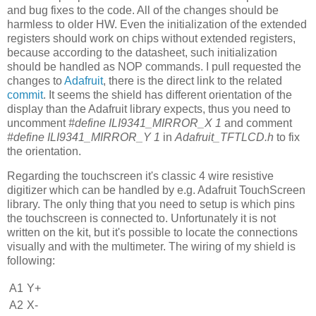
and bug fixes to the code. All of the changes should be
harmless to older HW. Even the initialization of the extended
registers should work on chips without extended registers,
because according to the datasheet, such initialization
should be handled as NOP commands. I pull requested the
changes to
Adafruit
, there is the direct link to the related
commit
. It seems the shield has different orientation of the
display than the Adafruit library expects, thus you need to
uncomment
#define ILI9341_MIRROR_X 1
and comment
#define ILI9341_MIRROR_Y 1
in
Adafruit_TFTLCD.h
to fix
the orientation.
Regarding the touchscreen it's classic 4 wire resistive
digitizer which can be handled by e.g. Adafruit TouchScreen
library. The only thing that you need to setup is which pins
the touchscreen is connected to. Unfortunately it is not
written on the kit, but it's possible to locate the connections
visually and with the multimeter. The wiring of my shield is
following:
A1
Y+
A2
X-