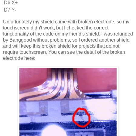
D6
X+
D7
Y-
Unfortunately my shield came with broken electrode, so my
touchscreen didn't work, but I checked the correct
functionality of the code on my friend's shield. I was refunded
by Banggood without problems, so I ordered another shield
and will keep this broken shield for projects that do not
require touchscreen. You can see the detail of the broken
electrode here: