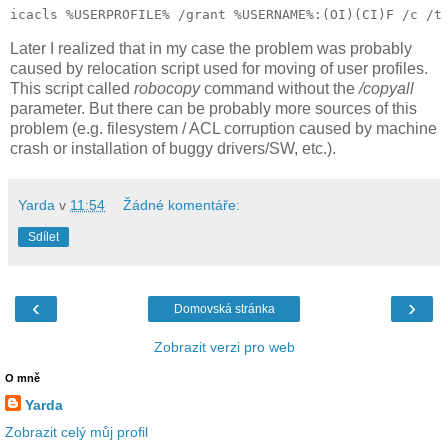
Later I realized that in my case the problem was probably
caused by relocation script used for moving of user profiles.
This script called
robocopy
command without the
/copyall
parameter. But there can be probably more sources of this
problem (e.g. filesystem / ACL corruption caused by machine
crash or installation of buggy drivers/SW, etc.).
Yarda
v
11:54
Žádné komentáře:
Sdílet
‹
›
Domovská stránka
Zobrazit verzi pro web
O mně
Yarda
Zobrazit celý můj profil