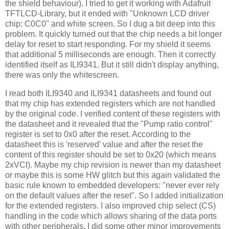
the shield behaviour). I tried to get it working with Adafruit
TFTLCD-Library, but it ended with "Unknown LCD driver
chip: C0C0" and white screen. So I dug a bit deep into this
problem. It quickly turned out that the chip needs a bit longer
delay for reset to start responding. For my shield it seems
that additional 5 milliseconds are enough. Then it correctly
identified itself as ILI9341. But it still didn't display anything,
there was only the whitescreen.
I read both ILI9340 and ILI9341 datasheets and found out
that my chip has extended registers which are not handled
by the original code. I verified content of these registers with
the datasheet and it revealed that the "Pump ratio control"
register is set to 0x0 after the reset. According to the
datasheet this is 'reserved' value and after the reset the
content of this register should be set to 0x20 (which means
2xVCI). Maybe my chip revision is newer than my datasheet
or maybe this is some HW glitch but this again validated the
basic rule known to embedded developers: "never ever rely
on the default values after the reset". So I added initialization
for the extended registers. I also improved chip select (CS)
handling in the code which allows sharing of the data ports
with other peripherals. I did some other minor improvements