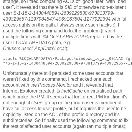
strange, so I tried comparing ACLs of "good user" with "bad
user". It revealed that there is
SID
of otherwise non-existent
user
S-1-15-2-1430448594-2639229838-973813799-
439329657-1197984847-4069167804-1277922394
with full
access rights on the path. I always enjoy such hacks :). I
used the following command to fix the problem (I ran it
multiple times with
%LOCALAPPDATA%
replaced by the
user LOCALAPPDATA path, e.g.
C:\users\user1\AppData\Local
):
icacls %LOCALAPPDATA%\Packages\windows_ie_ac_001\AC /gr
Unfortunately there still persisted some user accounts that
weren't fixed by this command. I rechecked one such
account with the
Process Monitor
and it revealed that
Internet Explorer created its
InetCache
on virtualised path
which broke the PM. It seems that for correct PM function it's
not enough if
Users
group or the group user is member of
have full access to user profile, but it requires the user to be
explicitly listed on the ACL of the profile directory and it's
subdirectories. So I finally used the following command to fix
the rest of affected user accounts (again ran multiple times):