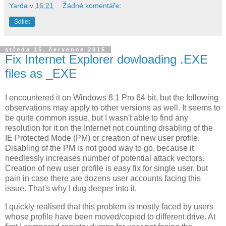
Yarda
v
16:21
Žádné komentáře:
Sdílet
středa 15. července 2015
Fix Internet Explorer dowloading .EXE
files as _EXE
I encountered it on Windows 8.1 Pro 64 bit, but the following
observations may apply to other versions as well. It seems to
be quite common issue, but I wasn't able to find any
resolution for it on the Internet not counting disabling of the
IE Protected Mode (PM) or creation of new user profile.
Disabling of the PM is not good way to go, because it
needlessly increases number of potential attack vectors.
Creation of new user profile is easy fix for single user, but
pain in case there are dozens user accounts facing this
issue. That's why I dug deeper into it.
I quickly realised that this problem is mostly faced by users
whose profile have been moved/copied to different drive. At