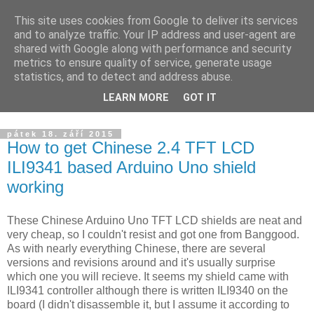
This site uses cookies from Google to deliver its services
Yarda's devel blog
and to analyze traffic. Your IP address and user-agent are
shared with Google along with performance and security
metrics to ensure quality of service, generate usage
Announcements about news from projects I am working on.
statistics, and to detect and address abuse.
The blog is targeted to HW/SW development, ham radio and
LEARN MORE
GOT IT
others.
pátek 18. září 2015
How to get Chinese 2.4 TFT LCD
ILI9341 based Arduino Uno shield
working
These Chinese Arduino Uno TFT LCD shields are neat and
very cheap, so I couldn't resist and got one from Banggood.
As with nearly everything Chinese, there are several
versions and revisions around and it's usually surprise
which one you will recieve. It seems my shield came with
ILI9341 controller although there is written ILI9340 on the
board (I didn't disassemble it, but I assume it according to