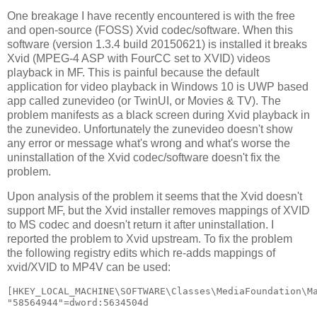
One breakage I have recently encountered is with the free
and open-source (FOSS) Xvid codec/software. When this
software (version 1.3.4 build 20150621) is installed it breaks
Xvid (MPEG-4 ASP with FourCC set to XVID) videos
playback in MF. This is painful because the default
application for video playback in Windows 10 is UWP based
app called zunevideo (or TwinUI, or Movies & TV). The
problem manifests as a black screen during Xvid playback in
the zunevideo. Unfortunately the zunevideo doesn't show
any error or message what's wrong and what's worse the
uninstallation of the Xvid codec/software doesn't fix the
problem.
Upon analysis of the problem it seems that the Xvid doesn't
support MF, but the Xvid installer removes mappings of XVID
to MS codec and doesn't return it after uninstallation. I
reported the problem to Xvid upstream. To fix the problem
the following registry edits which re-adds mappings of
xvid/XVID to MP4V can be used:
[HKEY_LOCAL_MACHINE\SOFTWARE\Classes\MediaFoundation\Ma
"58564944"=dword:5634504d
