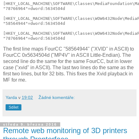
[HKEY_LOCAL_MACHINE\SOFTWARE\Classes\MediaFoundation\Ma
"78766964"=dword:5634504d

[HKEY_LOCAL_MACHINE\SOFTWARE\Classes\WOW6432Node\MediaF
"58564944"=dword:5634504d

[HKEY_LOCAL_MACHINE\SOFTWARE\Classes\WOW6432Node\MediaF
The first line maps FourCC "58564944" ("XVID" in ASCII) to
FourCC 0x5634504d ("MP4V" in ASCII Little-Endian). The
second line do the same for the same FourCC, but in lower
case ("xvid" in ASCII). The last two lines do the same as the
first two lines, but for 32 bits. This fixes the Xvid playback in
MF for me.
Yarda
v
19:02
Žádné komentáře:
Sdílet
středa 9. března 2016
Remote web monitoring of 3D printers