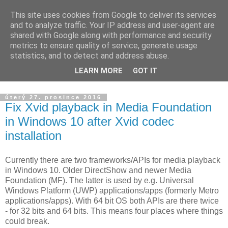
This site uses cookies from Google to deliver its services
Yarda's devel blog
and to analyze traffic. Your IP address and user-agent are
shared with Google along with performance and security
metrics to ensure quality of service, generate usage
Announcements about news from projects I am working on.
statistics, and to detect and address abuse.
The blog is targeted to HW/SW development, ham radio and
LEARN MORE
GOT IT
others.
úterý 27. prosince 2016
Fix Xvid playback in Media Foundation
in Windows 10 after Xvid codec
installation
Currently there are two frameworks/APIs for media playback
in Windows 10. Older DirectShow and newer Media
Foundation (MF). The latter is used by e.g. Universal
Windows Platform (UWP) applications/apps (formerly Metro
applications/apps). With 64 bit OS both APIs are there twice
- for 32 bits and 64 bits. This means four places where things
could break.