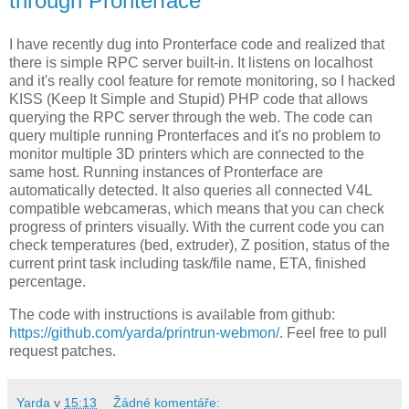
through Pronterface
I have recently dug into Pronterface code and realized that
there is simple RPC server built-in. It listens on localhost
and it's really cool feature for remote monitoring, so I hacked
KISS (Keep It Simple and Stupid) PHP code that allows
querying the RPC server through the web. The code can
query multiple running Pronterfaces and it's no problem to
monitor multiple 3D printers which are connected to the
same host. Running instances of Pronterface are
automatically detected. It also queries all connected V4L
compatible webcameras, which means that you can check
progress of printers visually. With the current code you can
check temperatures (bed, extruder), Z position, status of the
current print task including task/file name, ETA, finished
percentage.
The code with instructions is available from github:
https://github.com/yarda/printrun-webmon/
. Feel free to pull
request patches.
Yarda
v
15:13
Žádné komentáře: