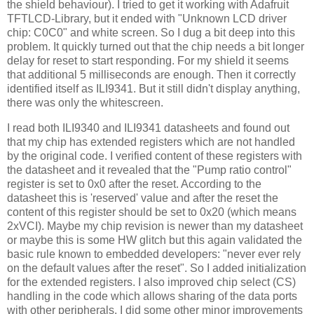
the shield behaviour). I tried to get it working with Adafruit
TFTLCD-Library, but it ended with "Unknown LCD driver
chip: C0C0" and white screen. So I dug a bit deep into this
problem. It quickly turned out that the chip needs a bit longer
delay for reset to start responding. For my shield it seems
that additional 5 milliseconds are enough. Then it correctly
identified itself as ILI9341. But it still didn't display anything,
there was only the whitescreen.
I read both ILI9340 and ILI9341 datasheets and found out
that my chip has extended registers which are not handled
by the original code. I verified content of these registers with
the datasheet and it revealed that the "Pump ratio control"
register is set to 0x0 after the reset. According to the
datasheet this is 'reserved' value and after the reset the
content of this register should be set to 0x20 (which means
2xVCI). Maybe my chip revision is newer than my datasheet
or maybe this is some HW glitch but this again validated the
basic rule known to embedded developers: "never ever rely
on the default values after the reset". So I added initialization
for the extended registers. I also improved chip select (CS)
handling in the code which allows sharing of the data ports
with other peripherals. I did some other minor improvements