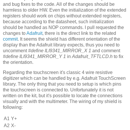
and bug fixes to the code. All of the changes should be
harmless to older HW. Even the initialization of the extended
registers should work on chips without extended registers,
because according to the datasheet, such initialization
should be handled as NOP commands. I pull requested the
changes to
Adafruit
, there is the direct link to the related
commit
. It seems the shield has different orientation of the
display than the Adafruit library expects, thus you need to
uncomment
#define ILI9341_MIRROR_X 1
and comment
#define ILI9341_MIRROR_Y 1
in
Adafruit_TFTLCD.h
to fix
the orientation.
Regarding the touchscreen it's classic 4 wire resistive
digitizer which can be handled by e.g. Adafruit TouchScreen
library. The only thing that you need to setup is which pins
the touchscreen is connected to. Unfortunately it is not
written on the kit, but it's possible to locate the connections
visually and with the multimeter. The wiring of my shield is
following:
A1
Y+
A2
X-