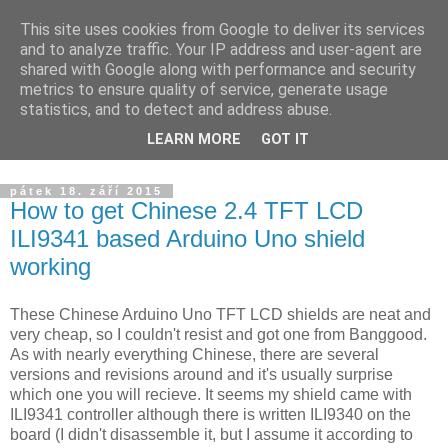
This site uses cookies from Google to deliver its services
Yarda's devel blog
and to analyze traffic. Your IP address and user-agent are
shared with Google along with performance and security
metrics to ensure quality of service, generate usage
Announcements about news from projects I am working on.
statistics, and to detect and address abuse.
The blog is targeted to HW/SW development, ham radio and
LEARN MORE
GOT IT
others.
pátek 18. září 2015
How to get Chinese 2.4 TFT LCD
ILI9341 based Arduino Uno shield
working
These Chinese Arduino Uno TFT LCD shields are neat and
very cheap, so I couldn't resist and got one from Banggood.
As with nearly everything Chinese, there are several
versions and revisions around and it's usually surprise
which one you will recieve. It seems my shield came with
ILI9341 controller although there is written ILI9340 on the
board (I didn't disassemble it, but I assume it according to