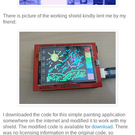
There is picture of the working shield kindly lent me by my
friend:
I downloaded the code for this simple painting application
somewhere on the internet and modified it to work with my
shield. The modified code is available for
download
. There
was no licensing information in the original code, so