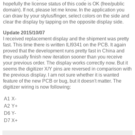
hopefully the license status of this code is OK (free/public
domain). If not, please let me know. In the application you
can draw by your stylus/finger, select colors on the side and
clear the display by tapping on the opposite display side.
Update 2015/10/07
I received replacement display and the shipment was pretty
fast. This time there is written ILI9341 on the PCB. It again
proved that the development runs pretty fast in China and
they usually finish new iteration sooner than you receive
your previous order. The display works correctly now. But it
seems the digitizer X/Y pins are reversed in comparison with
the previous display. I am not sure whether it is wanted
feature of the new PCB or bug, but it doesn't matter. The
digitizer wiring is now following:
A1
X-
A2
Y+
D6
Y-
D7
X+