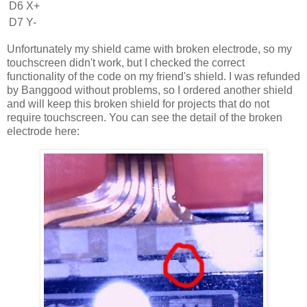
D6
X+
D7
Y-
Unfortunately my shield came with broken electrode, so my
touchscreen didn't work, but I checked the correct
functionality of the code on my friend's shield. I was refunded
by Banggood without problems, so I ordered another shield
and will keep this broken shield for projects that do not
require touchscreen. You can see the detail of the broken
electrode here: